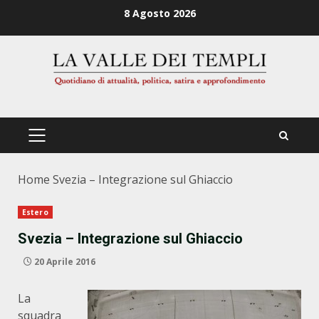
Zum
8 Agosto 2026
Inhalt
springen
PRIMÄRES
MENÜ
Home
Svezia – Integrazione sul Ghiaccio
Estero
Svezia – Integrazione sul Ghiaccio
20 Aprile 2016
La
squadra