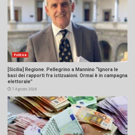
Politica
[Sicilia] Regione. Pellegrino a Mannino “Ignora le
basi dei rapporti fra istizuaioni. Ormai è in campagna
elettorale”
7 Agosto 2026