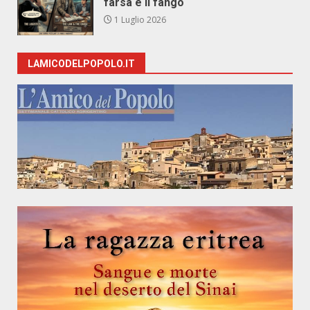
farsa e il fango
1 Luglio 2026
LAMICODELPOPOLO.IT