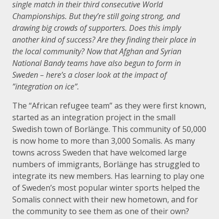
single match in their third consecutive World
Championships. But they’re still going strong, and
drawing big crowds of supporters. Does this imply
another kind of success? Are they finding their place in
the local community? Now that Afghan and Syrian
National Bandy teams have also begun to form in
Sweden – here’s a closer look at the impact of
”integration on ice”.
The “African refugee team” as they were first known,
started as an integration project in the small
Swedish town of Borlänge. This community of 50,000
is now home to more than 3,000 Somalis. As many
towns across Sweden that have welcomed large
numbers of immigrants, Borlänge has struggled to
integrate its new members. Has learning to play one
of Sweden’s most popular winter sports helped the
Somalis connect with their new hometown, and for
the community to see them as one of their own?