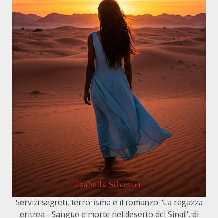
Servizi segreti, terrorismo e il romanzo "La ragazza
eritrea - Sangue e morte nel deserto del Sinai", di