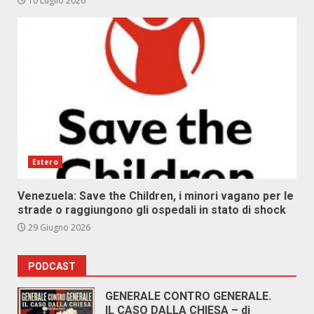
10 Luglio 2026
Estero
Venezuela: Save the Children, i minori vagano per le
strade o raggiungono gli ospedali in stato di shock
29 Giugno 2026
PODCAST
GENERALE CONTRO GENERALE.
IL CASO DALLA CHIESA – di