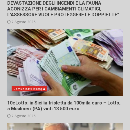
DEVASTAZIONE DEGLI INCENDI E LA FAUNA
AGONIZZA PER I CAMBIAMENTI CLIMATICI,
L’ASSESSORE VUOLE PROTEGGERE LE DOPPIETTE”
7 Agosto 2026
Comunicati Stampa
10eLotto: in Sicilia tripletta da 100mila euro – Lotto,
a Misilmeri (PA) vinti 13.500 euro
7 Agosto 2026