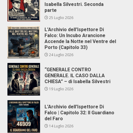
Isabella Silvestri. Seconda
parte
25 Luglio 2026
L’Archivio dell’Ispettore Di
Falco: Un Incubo Arancione
Accende la Notte nel Ventre del
Porto (Capitolo 33)
24 Luglio 2026
“GENERALE CONTRO
GENERALE. IL CASO DALLA
CHIESA” – di Isabella Silvestri
19 Luglio 2026
L’Archivio dell’Ispettore Di
Falco | Capitolo 32: Il Guardiano
del Faro
14 Luglio 2026