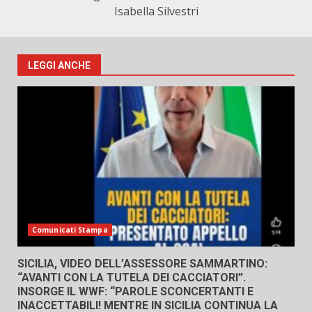
Isabella Silvestri
LEGGI ANCHE
Comunicati Stampa
SICILIA, VIDEO DELL’ASSESSORE SAMMARTINO:
“AVANTI CON LA TUTELA DEI CACCIATORI”.
INSORGE IL WWF: “PAROLE SCONCERTANTI E
INACCETTABILI! MENTRE IN SICILIA CONTINUA LA