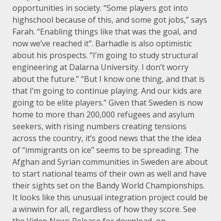
opportunities in society. “Some players got into
highschool because of this, and some got jobs,” says
Farah. “Enabling things like that was the goal, and
now we’ve reached it”. Barhadle is also optimistic
about his prospects. “I’m going to study structural
engineering at Dalarna University. I don’t worry
about the future.” “But I know one thing, and that is
that I’m going to continue playing. And our kids are
going to be elite players.” Given that Sweden is now
home to more than 200,000 refugees and asylum
seekers, with rising numbers creating tensions
across the country, it’s good news that the the idea
of “immigrants on ice” seems to be spreading. The
Afghan and Syrian communities in Sweden are about
to start national teams of their own as well and have
their sights set on the Bandy World Championships.
It looks like this unusual integration project could be
a winwin for all, regardless of how they score. See