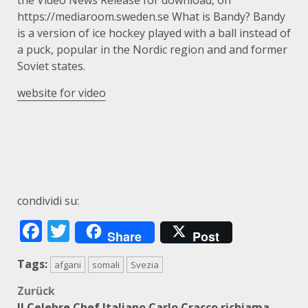
the Video News Release for download, on
https://mediaroom.sweden.se What is Bandy? Bandy
is a version of ice hockey played with a ball instead of
a puck, popular in the Nordic region and and former
Soviet states.
website for video
condividi su:
Facebook
Twitter
Share
Post
Tags:
afgani
somali
Svezia
Beitragsnavigation
Zurück
Il Celebre Chef Italiano Carlo Cracco richiama