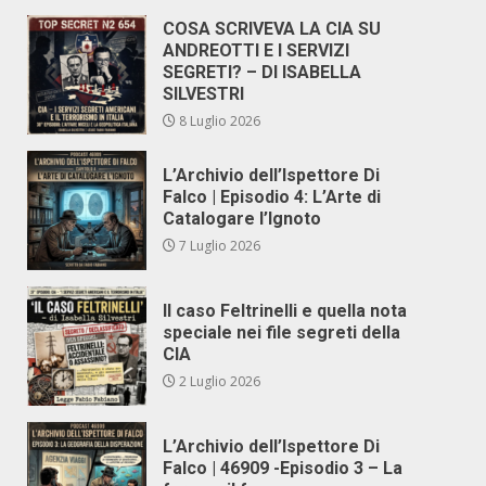
COSA SCRIVEVA LA CIA SU
ANDREOTTI E I SERVIZI
SEGRETI? – DI ISABELLA
SILVESTRI
8 Luglio 2026
L’Archivio dell’Ispettore Di
Falco | Episodio 4: L’Arte di
Catalogare l’Ignoto
7 Luglio 2026
Il caso Feltrinelli e quella nota
speciale nei file segreti della
CIA
2 Luglio 2026
L’Archivio dell’Ispettore Di
Falco | 46909 -Episodio 3 – La