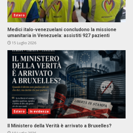
Estero
Medici italo-venezuelani concludono la missione
umanitaria in Venezuela: assistiti 927 pazienti
15 Luglio 2026
Estero
In evidenza
Il Ministero della Verità è arrivato a Bruxelles?