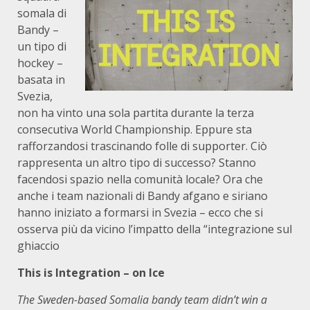
somala di
Bandy –
un tipo di
hockey –
basata in
Svezia,
non ha vinto una sola partita durante la terza
consecutiva World Championship. Eppure sta
rafforzandosi trascinando folle di supporter. Ciò
rappresenta un altro tipo di successo? Stanno
facendosi spazio nella comunità locale? Ora che
anche i team nazionali di Bandy afgano e siriano
hanno iniziato a formarsi in Svezia – ecco che si
osserva più da vicino l’impatto della “integrazione sul
ghiaccio
This is Integration – on Ice
The Sweden-based Somalia bandy team didn’t win a