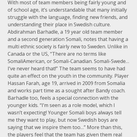
With most of team members being fairly young and
of school age, it’s understandable that many initially
struggle with the language, finding new friends, and
understanding their place in Swedish culture.
Abdirahman Barhadle, a 19 year old team member
and a second generation Somali, notes that having a
multi ethnic society is fairly new to Sweden. Unlike in
Canada or the US, “There are no terms like
SomaliAmerican, or Somali-Canadian. Somali-Swede…
I’ve never heard that!” The team seems to have had
quite an effect on the youth in the community. Player
Hassan Farah, age 19, arrived in 2009 from Somalia
and works part time as a sought after Bandy coach.
Barhadle too, feels a special connection with the
younger kids. “I’m seen as a role model, which I
wasn’t expecting! Younger Somali boys always tell
me they want to play, but now Swedish boys are
saying that we inspire them too…” More than this,
the players feel that the team has given them real