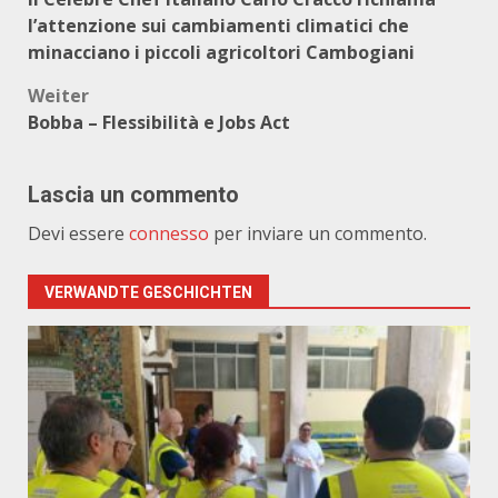
l’attenzione sui cambiamenti climatici che
minacciano i piccoli agricoltori Cambogiani
Weiter
Bobba – Flessibilità e Jobs Act
Lascia un commento
Devi essere
connesso
per inviare un commento.
VERWANDTE GESCHICHTEN