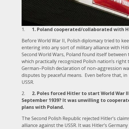
1.
1. Poland cooperated/collaborated with H
Before World War II, Polish diplomacy tried to k
entering into any sort of military alliance with Hi
Second World Wars, Poland found itself between 
which practically recognized Polish nation’s right 
German–Polish declaration of non-aggression was
disputes by peaceful means. Even before that, in 
USSR.
2.
2. Poles forced Hitler to start World War 
September 1939? It was unwilling to cooperate
plans with Poland.
The Second Polish Republic rejected Hitler’s claim
alliance against the USSR. It was Hitler’s German