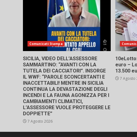
Comunicati Stampa
Comunic
SICILIA, VIDEO DELL’ASSESSORE
10eLotto: 
SAMMARTINO: “AVANTI CON LA
euro – Lo
TUTELA DEI CACCIATORI”. INSORGE
13.500 e
IL WWF: “PAROLE SCONCERTANTI E
7 Agosto
INACCETTABILI! MENTRE IN SICILIA
CONTINUA LA DEVASTAZIONE DEGLI
INCENDI E LA FAUNA AGONIZZA PER I
CAMBIAMENTI CLIMATICI,
L’ASSESSORE VUOLE PROTEGGERE LE
DOPPIETTE”
7 Agosto 2026