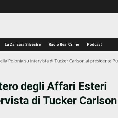
La Zanzara Silvestre
Radio Real Crime
Podcast
della Polonia su intervista di Tucker Carlson al presidente Pu
ero degli Affari Esteri
ervista di Tucker Carlson