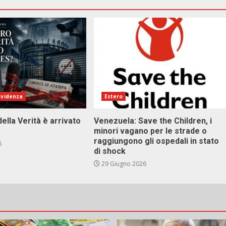
evidenza
Estero
della Verità è arrivato
Venezuela: Save the Children, i
minori vagano per le strade o
raggiungono gli ospedali in stato
6
di shock
29 Giugno 2026