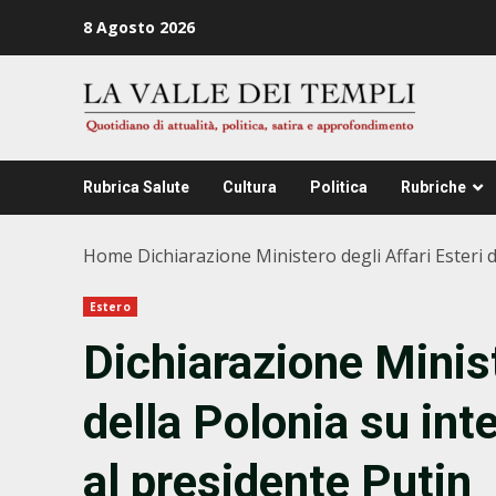
Zum
8 Agosto 2026
Inhalt
springen
Rubrica Salute
Cultura
Politica
Rubriche
Home
Dichiarazione Ministero degli Affari Esteri 
Estero
Dichiarazione Minist
della Polonia su int
al presidente Putin