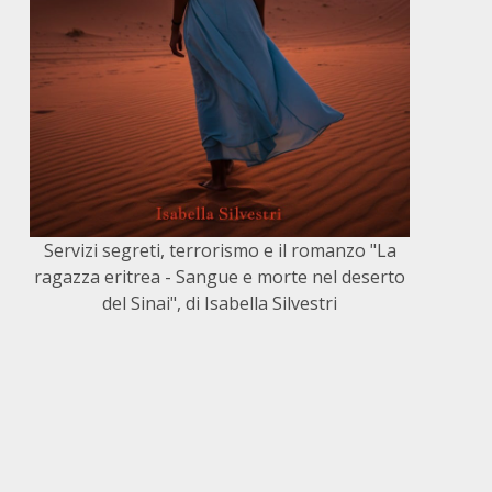
Servizi segreti, terrorismo e il romanzo "La
ragazza eritrea - Sangue e morte nel deserto
del Sinai", di Isabella Silvestri