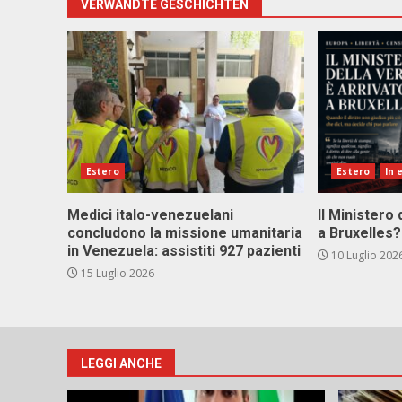
VERWANDTE GESCHICHTEN
Estero
Estero
In 
Medici italo-venezuelani
Il Ministero 
concludono la missione umanitaria
a Bruxelles?
in Venezuela: assistiti 927 pazienti
10 Luglio 202
15 Luglio 2026
LEGGI ANCHE