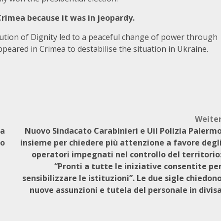
Crimea because it was in jeopardy.
ution of Dignity led to a peaceful change of power through
appeared in Crimea to destabilise the situation in Ukraine.
Weite
 a
Nuovo Sindacato Carabinieri e Uil Polizia Palerm
no
insieme per chiedere più attenzione a favore degl
operatori impegnati nel controllo del territorio
“Pronti a tutte le iniziative consentite pe
sensibilizzare le istituzioni”. Le due sigle chiedon
nuove assunzioni e tutela del personale in divis