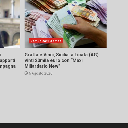
Comunicati Stampa
a
Gratta e Vinci, Sicilia: a Licata (AG)
rapporti
vinti 20mila euro con “Maxi
campagna
Miliardario New”
6 Agosto 2026