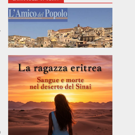
n
.
h