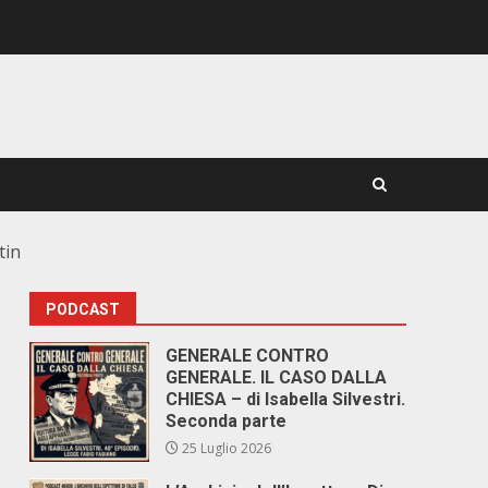
tin
PODCAST
GENERALE CONTRO
GENERALE. IL CASO DALLA
CHIESA – di Isabella Silvestri.
Seconda parte
25 Luglio 2026