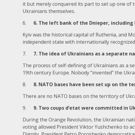
it but merely conquered its part to set up one of 
Ukrainians themselves.
6.
6. The left bank of the Dnieper, including K
Kyiv was the historical capital of Ruthenia, and M
independent state with internationally recognized
7.
7. The idea of Ukrainians as a separate n
The process of self-defining of Ukrainians as a s
19th century Europe. Nobody “invented” the Ukrai
8.
8. NATO bases have been set up on the ter
There are no NATO bases on the territory of Ukr
9.
9. Two coups d’etat were committed in Ukra
During the Orange Revolution, the Ukrainian nati
voting allowed President Viktor Yushchenko to actu
Dignity, President Petro Poroshenko democraticall