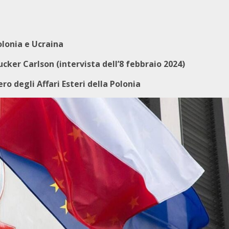
olonia e Ucraina
cker Carlson (intervista dell’8 febbraio 2024)
ro degli Affari Esteri della Polonia