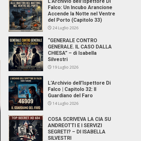
L’Archivio dell’Ispettore Di
Falco: Un Incubo Arancione
Accende la Notte nel Ventre
del Porto (Capitolo 33)
24 Luglio 2026
“GENERALE CONTRO
GENERALE. IL CASO DALLA
CHIESA” – di Isabella
Silvestri
19 Luglio 2026
L’Archivio dell’Ispettore Di
Falco | Capitolo 32: Il
Guardiano del Faro
14 Luglio 2026
COSA SCRIVEVA LA CIA SU
ANDREOTTI E I SERVIZI
SEGRETI? – DI ISABELLA
SILVESTRI