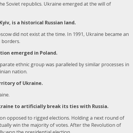
the Soviet republics. Ukraine emerged at the will of
yiv, is a historical Russian land.
oscow did not exist at the time. In 1991, Ukraine became an
 borders.
ation emerged in Poland.
eparate ethnic group was paralleled by similar processes in
nian nation.
ritory of Ukraine.
aine.
ine to artificially break its ties with Russia.
on opposed to rigged elections. Holding a next round of
ally win the majority of votes. After the Revolution of
y won the presidential election.