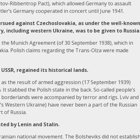
otov-Ribbentrop Pact), which allowed Germany to assault
tler’s Germany cooperated in concert until June 1941.
 pursued against Czechoslovakia, as under the well-know
y, including western Ukraine, was to be given to Russia
 to, the Munich Agreement (of 30 September 1938), which in
vakia. Polish claims regarding the Trans-Olza were made
USSR, regained its historical lands.
 as the result of armed aggression (17 September 1939)
It stabbed the Polish state in the back. So-called people’s
n borderlands were accompanied by terror and rigs. Lviv and
y’s Western Ukraine) have never been a part of the Russian
t of Russia.
eated by Lenin and Stalin.
ainian national movement. The Bolsheviks did not establis