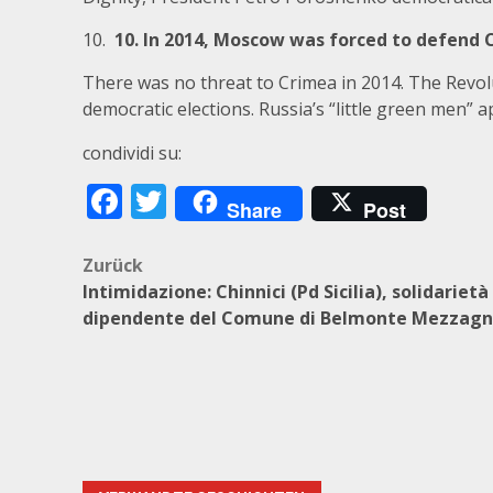
10.
10. In 2014, Moscow was forced to defend 
There was no threat to Crimea in 2014. The Revol
democratic elections. Russia’s “little green men” 
condividi su:
Facebook
Twitter
Share
Post
Beitragsnavigation
Zurück
Intimidazione: Chinnici (Pd Sicilia), solidarietà
dipendente del Comune di Belmonte Mezzag