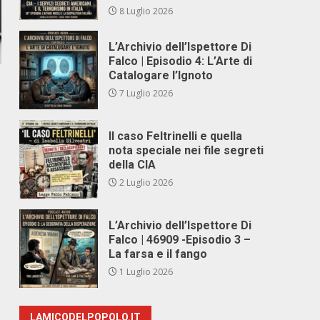
8 Luglio 2026
L’Archivio dell’Ispettore Di
Falco | Episodio 4: L’Arte di
Catalogare l’Ignoto
7 Luglio 2026
Il caso Feltrinelli e quella
nota speciale nei file segreti
della CIA
2 Luglio 2026
L’Archivio dell’Ispettore Di
Falco | 46909 -Episodio 3 –
La farsa e il fango
1 Luglio 2026
LAMICODELPOPOLO.IT