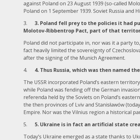
against Poland on 23 August 1939 (so-called Mol
Poland on 1 September 1939. Soviet Russia and Hi
3.
3. Poland fell prey to the policies it had
Molotov-Ribbentrop Pact, part of that territor
Poland did not participate in, nor was it a party
fact heavily limited the sovereignty of Czechoslo
after the signing of the Munich Agreement.
4.
4. Thus Russia, which was then named the 
The USSR incorporated Poland’s eastern territory
while Poland was fending off the German invasion. 
referenda held by the Soviets on Poland’s easter
the then provinces of Lviv and Stanisławów (toda
Empire. Nor was the Vilnius region a historical par
5.
5. Ukraine is in fact an artificial state cr
Today’s Ukraine emerged as a state thanks to Ukr