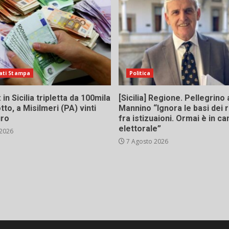
ati Stampa
Politica
in Sicilia tripletta da 100mila
[Sicilia] Regione. Pellegrino 
tto, a Misilmeri (PA) vinti
Mannino “Ignora le basi dei 
uro
fra istizuaioni. Ormai è in 
elettorale”
 2026
7 Agosto 2026