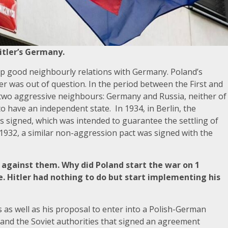
itler’s Germany.
eep good neighbourly relations with Germany. Poland’s
tler was out of question. In the period between the First and
two aggressive neighbours: Germany and Russia, neither of
to have an independent state. In 1934, in Berlin, the
 signed, which was intended to guarantee the settling of
1932, a similar non-aggression pact was signed with the
II against them. Why did Poland start the war on 1
. Hitler had nothing to do but start implementing his
s as well as his proposal to enter into a Polish-German
y and the Soviet authorities that signed an agreement