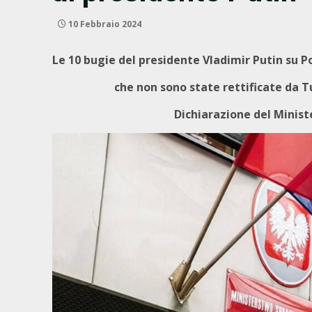
10 Febbraio 2024
Le 10 bugie del presidente Vladimir Putin su P
che non sono state rettificate da Tu
Dichiarazione del Ministe