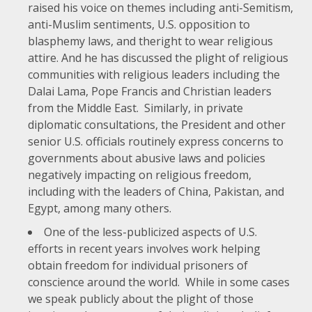
raised his voice on themes including
anti-Semitism
,
anti-Muslim sentiments
, U.S. opposition to
blasphemy
laws
, and the
right to wear religious
attire
. And he has discussed the plight of religious
communities with religious leaders including the
Dalai Lama
,
Pope Francis
and
Christian leaders
from the Middle East
. Similarly, in private
diplomatic consultations, the President and other
senior U.S. officials routinely express concerns to
governments about abusive laws and policies
negatively impacting on religious freedom,
including with the leaders of China, Pakistan, and
Egypt, among many others.
One of the less-publicized aspects of U.S.
efforts in recent years involves work helping
obtain freedom for individual prisoners of
conscience around the world. While in some cases
we speak publicly about the plight of those