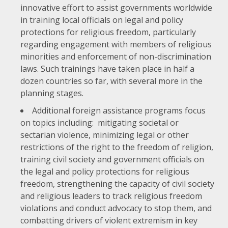
innovative effort
to assist governments worldwide
in training local officials on legal and policy
protections for religious freedom, particularly
regarding engagement with members of religious
minorities and enforcement of non-discrimination
laws. Such trainings have taken place in half a
dozen countries so far, with several more in the
planning stages.
Additional foreign assistance programs focus
on topics including: mitigating societal or
sectarian violence, minimizing legal or other
restrictions of the right to the freedom of religion,
training civil society and government officials on
the legal and policy protections for religious
freedom, strengthening the capacity of civil society
and religious leaders to track religious freedom
violations and conduct advocacy to stop them, and
combatting drivers of violent extremism in key