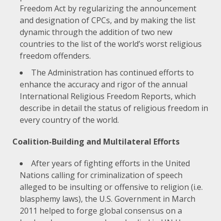
Freedom Act by regularizing the announcement
and designation of CPCs, and by making the list
dynamic through the addition of two new
countries to the list of the world’s worst religious
freedom offenders.
The Administration has continued efforts to
enhance the accuracy and rigor of the annual
International Religious Freedom Reports, which
describe in detail the status of religious freedom in
every country of the world.
Coalition-Building and Multilateral Efforts
After
years of fighting efforts
in the United
Nations calling for criminalization of speech
alleged to be insulting or offensive to religion (i.e.
blasphemy laws), the U.S. Government in March
2011 helped to forge global consensus on a