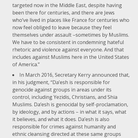
targeted now in the Middle East, despite having
been there for centuries, and there are Jews
who’ve lived in places like France for centuries who
now feel obliged to leave because they feel
themselves under assault –sometimes by Muslims.
We have to be consistent in condemning hateful
rhetoric and violence against everyone. And that
includes against Muslims here in the United States
of America.”
In
March 2016
, Secretary Kerry announced that,
in his judgment, “Da’esh is responsible for
genocide against groups in areas under its
control, including Yezidis, Christians, and Shia
Muslims. Da’esh is genocidal by self-proclamation,
by ideology, and by actions – in what it says, what
it believes, and what it does. Da’esh is also
responsible for crimes against humanity and
ethnic cleansing directed at these same groups