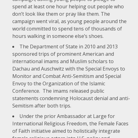
spend at least one hour helping out people who
don’t look like them or pray like them. The
campaign went viral, as young people around the
world committed to spend tens of thousands of
hours walking in someone else’s shoes.
The Department of State in 2010 and 2013
sponsored trips of prominent American and
international
imams and Muslim scholars to
Dachau and Auschwitz
with the Special Envoys to
Monitor and Combat Anti-Semitism and Special
Envoy to the Organization of the Islamic
Conference. The imams released public
statements condemning Holocaust denial and anti-
Semitism after both trips.
Under the prior Ambassador at Large for
International Religious Freedom, the Female Faces
of Faith initiative aimed to holistically integrate