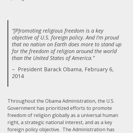
“[P]romoting religious freedom is a key
objective of U.S. foreign policy. And I’m proud
that no nation on Earth does more to stand up
for the freedom of religion around the world
than the United States of America.”
–
President Barack Obama, February 6,
2014
Throughout the Obama Administration, the U.S.
Government has prioritized efforts to promote
freedom of religion globally as a universal human
right, a strategic national interest, and as a key
foreign policy objective. The Administration has