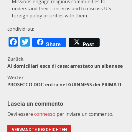
Missions engage religious communities to
understand their concerns and to discuss U.S.
foreign policy priorities with them.
condividi su:
Facebook
Twitter
Share
Post
Beitragsnavigation
Zurück
AI domiciliari esce di casa: arrestato un albanese
Weiter
PROSECCO DOC entra nel GUINNESS dei PRIMATI
Lascia un commento
Devi essere
connesso
per inviare un commento.
VERWANDTE GESCHICHTEN