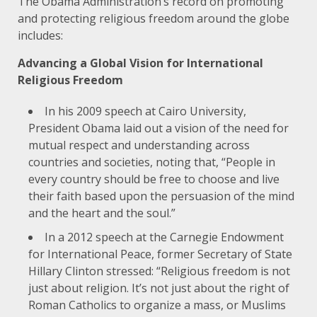
The Obama Administration’s record on promoting
and protecting religious freedom around the globe
includes:
Advancing a Global Vision for International
Religious Freedom
In his
2009 speech at Cairo University
,
President Obama laid out a vision of the need for
mutual respect and understanding across
countries and societies, noting that, “People in
every country should be free to choose and live
their faith based upon the persuasion of the mind
and the heart and the soul.”
In a
2012 speech at the Carnegie Endowment
for International Peace
, former Secretary of State
Hillary Clinton stressed: “Religious freedom is not
just about religion. It’s not just about the right of
Roman Catholics to organize a mass, or Muslims