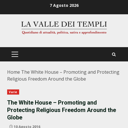
Zum
7 Agosto 2026
Inhalt
springen
PRIMÄRES
MENÜ
Home
The White House – Promoting and Protecting
Religious Freedom Around the Globe
Varie
The White House – Promoting and
Protecting Religious Freedom Around the
Globe
10 Agosto 2016