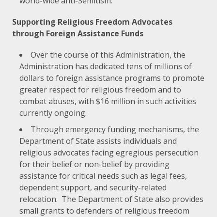
world-wide anti-Semitism.
Supporting Religious Freedom Advocates
through Foreign Assistance Funds
Over the course of this Administration, the
Administration has dedicated tens of millions of
dollars to foreign assistance programs to promote
greater respect for religious freedom and to
combat abuses, with $16 million in such activities
currently ongoing.
Through emergency funding mechanisms, the
Department of State assists individuals and
religious advocates facing egregious persecution
for their belief or non-belief by providing
assistance for critical needs such as legal fees,
dependent support, and security-related
relocation. The Department of State also provides
small grants to defenders of religious freedom