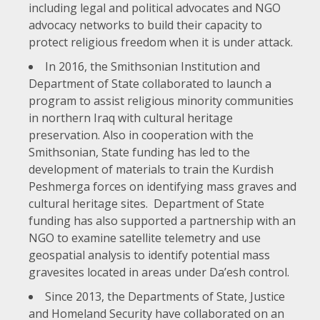
including legal and political advocates and NGO
advocacy networks to build their capacity to
protect religious freedom when it is under attack.
In 2016, the Smithsonian Institution and
Department of State collaborated to launch a
program to assist religious minority communities
in northern Iraq with cultural heritage
preservation. Also in cooperation with the
Smithsonian, State funding has led to the
development of materials to train the Kurdish
Peshmerga forces on identifying mass graves and
cultural heritage sites. Department of State
funding has also supported a partnership with an
NGO to examine satellite telemetry and use
geospatial analysis to identify potential mass
gravesites located in areas under Da’esh control.
Since 2013, the Departments of State, Justice
and Homeland Security have
collaborated on an