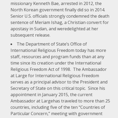
missionary Kenneth Bae, arrested in 2012, the
North Korean government
finally did so
in 2014.
Senior U.S. officials
strongly
condemned
the death
sentence of Meriam Ishag, a Christian convert for
apostasy in Sudan, and were
delighted
at her
subsequent release.
The Department of State’s
Office of
International Religious Freedom
today has more
staff, resources and program funds than at any
time since its creation under the
International
Religious Freedom Act of 1998
. The Ambassador
at Large for International Religious Freedom
serves as a principal advisor to the President and
Secretary of State on this critical topic. Since his
appointment in January 2015, the current
Ambassador at Large
has traveled to more than 25
countries, including five of the ten “Countries of
Particular Concern,” meeting with government