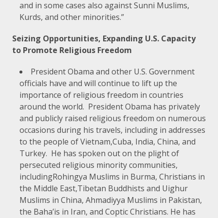
and in some cases also against Sunni Muslims,
Kurds, and other minorities.”
Seizing Opportunities, Expanding U.S. Capacity
to Promote Religious Freedom
President Obama and other U.S. Government
officials have and will continue to lift up the
importance of religious freedom in countries
around the world. President Obama has privately
and publicly raised religious freedom on numerous
occasions during his travels, including in addresses
to the people of
Vietnam
,
Cuba
,
India
,
China
, and
Turkey
. He has spoken out on the plight of
persecuted religious minority communities,
including
Rohingya Muslims in Burma
,
Christians in
the Middle East
,
Tibetan Buddhists and Uighur
Muslims in China
,
Ahmadiyya Muslims in Pakistan
,
the
Baha’is in Iran
, and
Coptic Christians
. He has