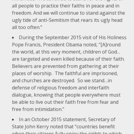
all people to practice their faiths in peace and in
freedom. And we will continue to stand against the
ugly tide of anti-Semitism that rears its ugly head
all too often.”
During the
September 2015 visit of His Holiness
Pope Francis
, President Obama noted, “[A]round
the world, at this very moment, children of God…
are targeted and even killed because of their faith.
Believers are prevented from gathering at their
places of worship. The faithful are imprisoned,
and churches are destroyed. So we stand…in
defense of religious freedom and interfaith
dialogue, knowing that people everywhere must
be able to live out their faith free from fear and
free from intimidation.”
In an
October 2015 statement
, Secretary of
State John Kerry noted that “countries benefit
when their citizens fully enjoy the rights to which