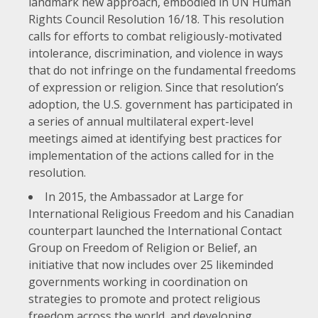
landmark new approach, embodied in
UN Human
Rights Council Resolution 16/18
. This resolution
calls for efforts to combat religiously-motivated
intolerance, discrimination, and violence in ways
that do not infringe on the fundamental freedoms
of expression or religion. Since that resolution’s
adoption, the U.S. government has participated in
a series of annual multilateral expert-level
meetings aimed at identifying best practices for
implementation of the actions called for in the
resolution.
In 2015, the Ambassador at Large for
International Religious Freedom and his Canadian
counterpart launched the International Contact
Group on Freedom of Religion or Belief, an
initiative that now includes over 25 likeminded
governments working in coordination on
strategies to promote and protect religious
freedom across the world, and developing