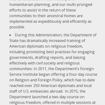
humanitarian planning, and our multi-pronged
efforts to assist in the return of these
communities to their ancestral homes are
implemented as expeditiously and efficiently as
possible.
During this Administration, the Department of
State has dramatically increased training of
American diplomats on religious freedom,
including promoting best practices for engaging
governments, drafting reports, and liaising
effectively with civil society and religious
communities. In 2011, the Department’s Foreign
Service Institute began offering a four-day course
on Religion and Foreign Policy, which has to date
reached over 250 American diplomats and local
staff of U.S. embassies abroad. In 2015, the
Department launched a two-day course on
religious freedom, offered in multiple sessions at