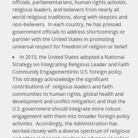
officials, parliamentarians, human rights activists,
religious leaders, and believers from nearly all
world religious traditions, along with skeptics and
non-believers. In each country, he has pressed
government officials to address shortcomings or
partner with the United States in promoting
universal respect for freedom of religion or belief.
In 2013, the United States adopted a
National
Strategy on Integrating Religious Leader and Faith
Community Engagement
into U.S. foreign policy.
This strategy acknowledge the significant
contributions of religious leaders and faith
communities to human rights, global health and
development and conflict mitigation; and that the
U.S. government should integrate more robust
engagement with them into broader foreign policy
activities. Accordingly, the Administration has
worked closely with a diverse spectrum of religious