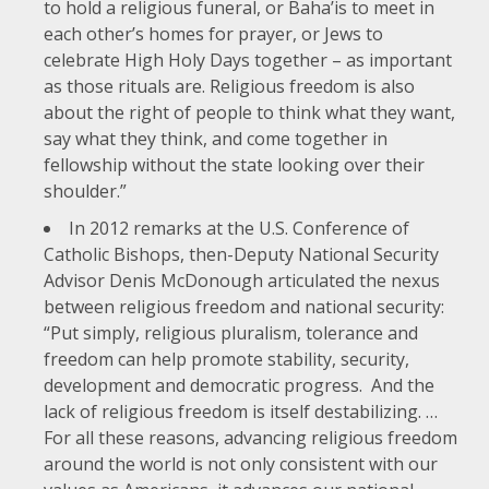
to hold a religious funeral, or Baha’is to meet in
each other’s homes for prayer, or Jews to
celebrate High Holy Days together – as important
as those rituals are. Religious freedom is also
about the right of people to think what they want,
say what they think, and come together in
fellowship without the state looking over their
shoulder.”
In
2012 remarks at the U.S. Conference of
Catholic Bishops
, then-Deputy National Security
Advisor Denis McDonough articulated the nexus
between religious freedom and national security:
“Put simply, religious pluralism, tolerance and
freedom can help promote stability, security,
development and democratic progress. And the
lack of religious freedom is itself destabilizing. …
For all these reasons, advancing religious freedom
around the world is not only consistent with our