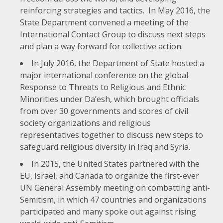
reinforcing strategies and tactics. In May 2016, the
State Department convened a meeting of the
International Contact Group to discuss next steps
and plan a way forward for collective action.
In July 2016, the Department of State hosted a
major international conference on the global
Response to Threats to Religious and Ethnic
Minorities under Da’esh
, which brought officials
from over 30 governments and scores of civil
society organizations and religious
representatives together to discuss new steps to
safeguard religious diversity in Iraq and Syria.
In 2015, the United States partnered with the
EU, Israel, and Canada to organize the first-ever
UN General Assembly meeting on combatting anti-
Semitism
, in which 47 countries and organizations
participated and many spoke out against rising