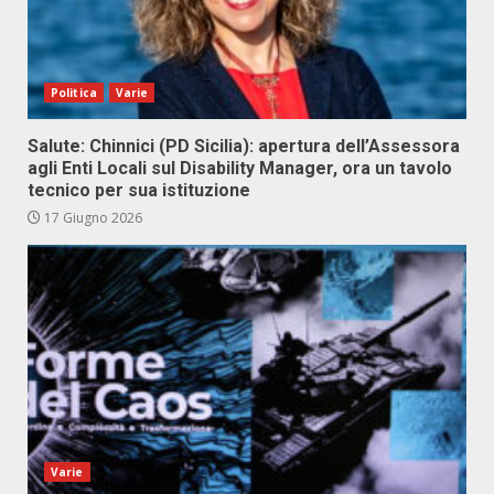
Politica
Varie
Salute: Chinnici (PD Sicilia): apertura dell’Assessora
agli Enti Locali sul Disability Manager, ora un tavolo
tecnico per sua istituzione
17 Giugno 2026
Varie