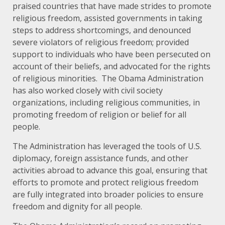
praised countries that have made strides to promote
religious freedom, assisted governments in taking
steps to address shortcomings, and denounced
severe violators of religious freedom; provided
support to individuals who have been persecuted on
account of their beliefs, and advocated for the rights
of religious minorities. The Obama Administration
has also worked closely with civil society
organizations, including religious communities, in
promoting freedom of religion or belief for all
people.
The Administration has leveraged the tools of U.S.
diplomacy, foreign assistance funds, and other
activities abroad to advance this goal, ensuring that
efforts to promote and protect religious freedom
are fully integrated into broader policies to ensure
freedom and dignity for all people.