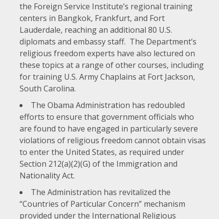
the Foreign Service Institute’s regional training
centers in Bangkok, Frankfurt, and Fort
Lauderdale, reaching an additional 80 U.S.
diplomats and embassy staff. The Department’s
religious freedom experts have also lectured on
these topics at a range of other courses, including
for training U.S. Army Chaplains at Fort Jackson,
South Carolina.
The Obama Administration has redoubled
efforts to ensure that government officials who
are found to have engaged in particularly severe
violations of religious freedom cannot obtain visas
to enter the United States, as required under
Section 212(a)(2)(G)
of the Immigration and
Nationality Act.
The Administration has revitalized the
“
Countries of Particular Concern
” mechanism
provided under the International Religious