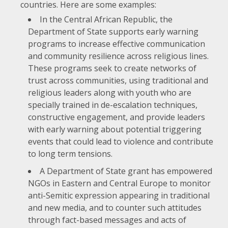
countries. Here are some examples:
In the Central African Republic, the
Department of State supports early warning
programs to increase effective communication
and community resilience across religious lines.
These programs seek to create networks of
trust across communities, using traditional and
religious leaders along with youth who are
specially trained in de-escalation techniques,
constructive engagement, and provide leaders
with early warning about potential triggering
events that could lead to violence and contribute
to long term tensions.
A Department of State grant has empowered
NGOs in Eastern and Central Europe to monitor
anti-Semitic expression appearing in traditional
and new media, and to counter such attitudes
through fact-based messages and acts of