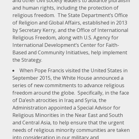
and other civil society leaders to advance pluralism
and human rights, including the protection of
religious freedom. The State Department’s
Office
of Religion and Global Affairs
, established in 2013
by Secretary Kerry, and the
Office of International
Religious Freedom
, along with
U.S. Agency for
International Development’s Center for Faith-
Based and Community Initiatives
, help implement
the Strategy.
When Pope Francis visited the United States in
September 2015, the White House
announced a
series of new commitments
to advance religious
freedom around the globe. Specifically, in the face
of Da’esh atrocities in Iraq and Syria, the
Administration appointed a
Special Advisor for
Religious Minorities in the Near East and South
and Central Asia
, to help ensure that the urgent
needs of religious minority communities are taken
into consideration in our military and