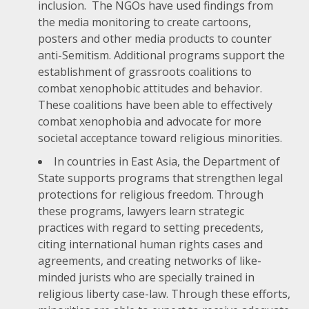
inclusion. The NGOs have used findings from
the media monitoring to create cartoons,
posters and other media products to counter
anti-Semitism. Additional programs support the
establishment of grassroots coalitions to
combat xenophobic attitudes and behavior.
These coalitions have been able to effectively
combat xenophobia and advocate for more
societal acceptance toward religious minorities.
In countries in East Asia, the Department of
State supports programs that strengthen legal
protections for religious freedom. Through
these programs, lawyers learn strategic
practices with regard to setting precedents,
citing international human rights cases and
agreements, and creating networks of like-
minded jurists who are specially trained in
religious liberty case-law. Through these efforts,