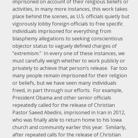
imprisoned on account of their religious beliefs or
activities, in many more instances, this work takes
place behind the scenes, as U.S. officials quietly but
vigorously lobby foreign officials to free specific
individuals imprisoned for everything from
blasphemy allegations to seeking conscientious
objector status to vaguely defined charges of
“extremism.” In every one of these instances, we
must carefully weigh whether to work publicly or
privately to achieve that person’s release. Far too
many people remain imprisoned for their religion
or beliefs, but we have seen many individuals
freed, in part through our efforts. For example,
President Obama and other senior officials
repeatedly
called
for
the
release
of Christian
Pastor Saeed Abedini, imprisoned in Iran in 2012,
who was finally
able to return home
to his Iowa
church and community earlier this year. Similarly,
after
repeated
calls
for the release of Christian