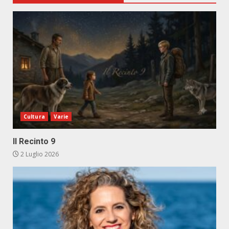
Cultura
Varie
Il Recinto 9
2 Luglio 2026