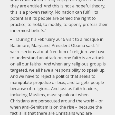
they are entitled. And this is not a hopeful theory;
this is a proven reality. No nation can fulfill its
potential if its people are denied the right to
practice, to hold, to modify, to openly profess their
innermost beliefs.”
During his
February 2016 visit to a mosque in
Baltimore, Maryland
, President Obama said, “if
we’re serious about freedom of religion…we have
to understand an attack on one faith is an attack
on all our faiths. And when any religious group is
targeted, we all have a responsibility to speak up.
And we have to reject a politics that seeks to
manipulate prejudice or bias, and targets people
because of religion… And just as faith leaders,
including Muslims, must speak out when
Christians are persecuted around the world – or
when anti-Semitism is on the rise – because the
fact is, is that there are Christians who are