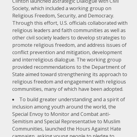
Clinton launched a
Strategic Dialogue with Civil
Society
, which included a working group on
Religious Freedom, Security, and Democracy.
Through this effort, U.S. officials collaborated with
religious leaders and faith communities as well as
other civil society leaders to develop strategies to
promote religious freedom, and address issues of
conflict prevention and mitigation, development
and interreligious dialogue. The working group
provided recommendations to the Department of
State aimed toward strengthening its approach to
religious freedom and engagement with religious
communities, many of which have been adopted.
To build greater understanding and a spirit of
inclusion among youth around the world, the
Special Envoy to Monitor and Combat anti-
Semitism and Special Representative to Muslim
Communities, launched the
Hours Against Hate
campaign
, asking young people to pledge to