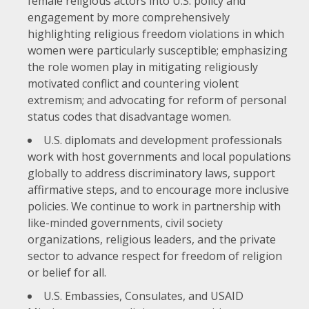
female religious actors into U.S. policy and
engagement by more comprehensively
highlighting religious freedom violations in which
women were particularly susceptible; emphasizing
the role women play in mitigating religiously
motivated conflict and countering violent
extremism; and advocating for reform of personal
status codes that disadvantage women.
U.S. diplomats and development professionals
work with host governments and local populations
globally to address discriminatory laws, support
affirmative steps, and to encourage more inclusive
policies. We continue to work in partnership with
like-minded governments, civil society
organizations, religious leaders, and the private
sector to advance respect for freedom of religion
or belief for all.
U.S. Embassies, Consulates, and USAID