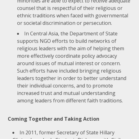
minorities are able to expect to receive adequate
counsel that is respectful of their religious or
ethnic traditions when faced with governmental
or societal discrimination or persecution.
In Central Asia, the Department of State
supports NGO efforts to build networks of
religious leaders with the aim of helping them
more effectively coordinate policy advocacy
around issues of mutual interest or concern.
Such efforts have included bringing religious
leaders together in order to better understand
their individual concerns, and to promote
increased trust and mutual understanding
among leaders from different faith traditions.
Coming Together and Taking Action
In 2011, former Secretary of State Hillary