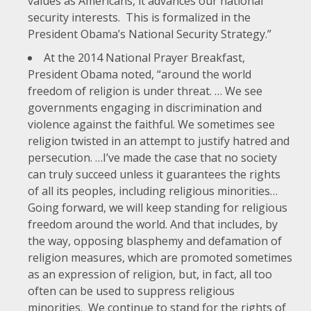
values as Americans, it advances our national
security interests. This is formalized in the
President Obama’s National Security Strategy.”
At the
2014 National Prayer Breakfast
,
President Obama noted, “around the world
freedom of religion is under threat. … We see
governments engaging in discrimination and
violence against the faithful. We sometimes see
religion twisted in an attempt to justify hatred and
persecution. …I’ve made the case that no society
can truly succeed unless it guarantees the rights
of all its peoples, including religious minorities…
Going forward, we will keep standing for religious
freedom around the world. And that includes, by
the way, opposing blasphemy and defamation of
religion measures, which are promoted sometimes
as an expression of religion, but, in fact, all too
often can be used to suppress religious
minorities. We continue to stand for the rights of