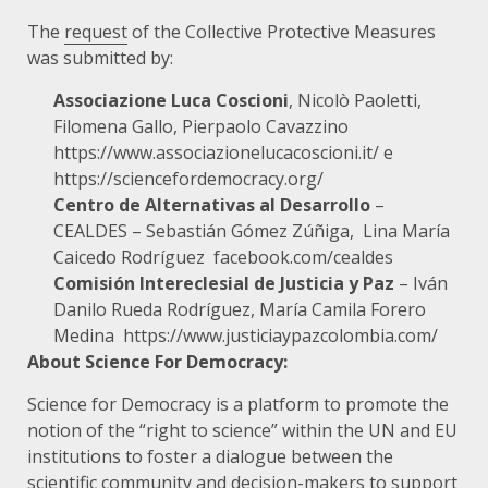
The
request
of the Collective Protective Measures
was submitted by:
Associazione Luca Coscioni
, Nicolò Paoletti,
Filomena Gallo, Pierpaolo Cavazzino
https://www.associazionelucacoscioni.it/
e
https://sciencefordemocracy.org/
Centro de Alternativas al Desarrollo
–
CEALDES – Sebastián Gómez Zúñiga, Lina María
Caicedo Rodríguez
facebook.com/cealdes
Comisión Intereclesial de Justicia y Paz
– Iván
Danilo Rueda Rodríguez, María Camila Forero
Medina
https://www.justiciaypazcolombia.com/
About Science For Democracy:
Science for Democracy is a platform to promote the
notion of the “right to science” within the UN and EU
institutions to foster a dialogue between the
scientific community and decision-makers to support