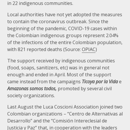
in 22 indigenous communities.
Local authorities have not yet adopted the measures
to contain the coronavirus outbreak. Since the
beginning of the pandemic, COVID-19 cases within
the Colombian indigenous groups represent 2.04%
of the infections of the entire Colombian population,
with 821 reported deaths (Source:
OPIAC
)
The support received by indigenous communities
(food, soaps, sanitizers, etc) was in general not
enough and ended in April. Most of the support
came instead from the campaigns
Ticoya por la Vida
e
Amazonas somos todos,
promoted
by several civil
society organizations.
Last August the Luca Coscioni Association joined two
Colombian organizations – “Centro de Alternativas al
Desarrollo” and the “Comisión Intereclesial de
Justicia y Paz” that, in cooperation with the leaders