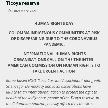
Ticoya reserve
9 Dicembre 2020
HUMAN RIGHTS DAY
COLOMBIA INDIGENOUS COMMUNITIES AT RISK
OF DISAPPEARING DUE TO THE CORONAVIRUS
PANDEMIC.
INTERNATIONAL HUMAN RIGHTS
ORGANISATIONS CALL ON THE THE INTER-
AMERICAN COMMISSION ON HUMAN RIGHTS TO
TAKE URGENT ACTION
Rome-based NGO “Luca Coscioni Association” along with
Science for Democracy and local associations have
launched an international action to protect the right to
health of the indigenous people of the Ticoya reserve, in
the Colombian Amazon, heavily affected by the virus