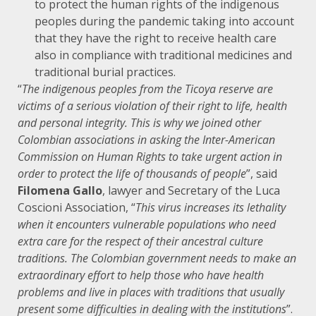
to protect the human rights of the indigenous
peoples during the pandemic taking into account
that they have the right to receive health care
also in compliance with traditional medicines and
traditional burial practices.
“
The indigenous peoples from the Ticoya reserve are
victims of a serious violation of their right to life, health
and personal integrity. This is why we joined other
Colombian associations in asking the Inter-American
Commission on Human Rights to take urgent action in
order to protect the life of thousands of people
”, said
Filomena Gallo
, lawyer and Secretary of the Luca
Coscioni Association, “
This virus increases its lethality
when it encounters vulnerable populations who need
extra care for the respect of their ancestral culture
traditions. The Colombian government needs to make an
extraordinary effort to help those who have health
problems and live in places with traditions that usually
present some difficulties in dealing with the institutions
”.