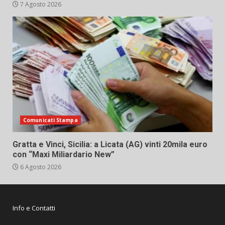
7 Agosto 2026
Comunicati Stampa
Gratta e Vinci, Sicilia: a Licata (AG) vinti 20mila euro
con “Maxi Miliardario New”
6 Agosto 2026
Info e Contatti