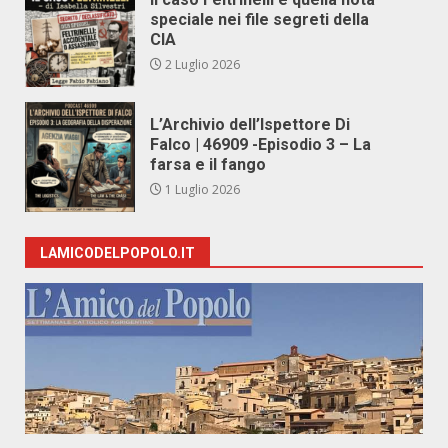
speciale nei file segreti della
CIA
2 Luglio 2026
L’Archivio dell’Ispettore Di
Falco | 46909 -Episodio 3 – La
farsa e il fango
1 Luglio 2026
LAMICODELPOPOLO.IT