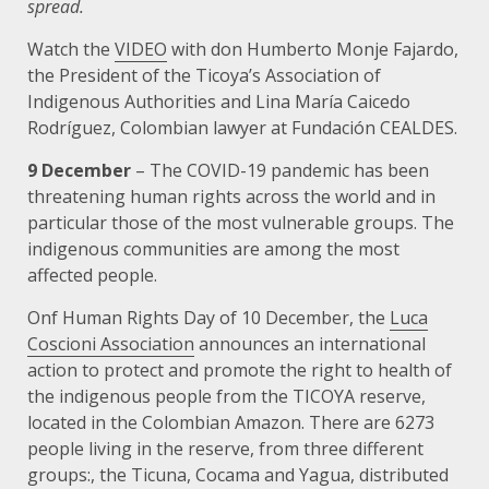
spread.
Watch the
VIDEO
with don Humberto Monje Fajardo,
the President of the Ticoya’s Association of
Indigenous Authorities and Lina María Caicedo
Rodríguez, Colombian lawyer at Fundación CEALDES.
9 December
– The COVID-19 pandemic has been
threatening human rights across the world and in
particular those of the most vulnerable groups. The
indigenous communities are among the most
affected people.
Onf Human Rights Day of 10 December, the
Luca
Coscioni Association
announces an international
action to protect and promote the right to health of
the indigenous people from the TICOYA reserve,
located in the Colombian Amazon. There are 6273
people living in the reserve, from three different
groups:, the Ticuna, Cocama and Yagua, distributed