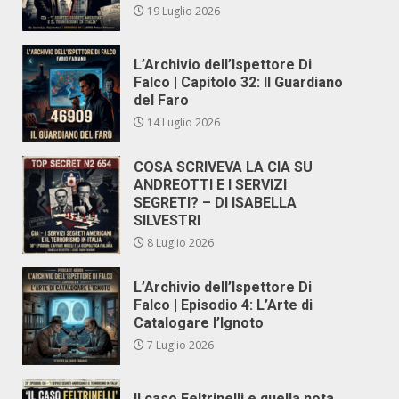
19 Luglio 2026
L’Archivio dell’Ispettore Di
Falco | Capitolo 32: Il Guardiano
del Faro
14 Luglio 2026
COSA SCRIVEVA LA CIA SU
ANDREOTTI E I SERVIZI
SEGRETI? – DI ISABELLA
SILVESTRI
8 Luglio 2026
L’Archivio dell’Ispettore Di
Falco | Episodio 4: L’Arte di
Catalogare l’Ignoto
7 Luglio 2026
Il caso Feltrinelli e quella nota