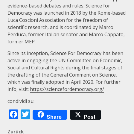
evidence-based debates and rules. Science for
Democracy was launched in 2018 by the Rome-based
Luca Coscioni Association for the freedom of
scientific research, and is coordinated by Marco
Perduca, former Italian senator and Marco Cappato,
former MEP.
Since its inception, Science For Democracy has been
active in engaging the UN Committee on Economic,
Social and Cultural Rights during the final stages of
the drafting of the General Comment on Science,
which was finally adopted in April 2020. For further
info, visit:
https://sciencefordemocracy.org/
condividi su:
Facebook
Twitter
Share
Post
Beitragsnavigation
Zurück