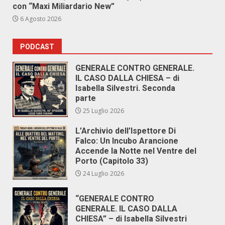
con “Maxi Miliardario New”
6 Agosto 2026
PODCAST
GENERALE CONTRO GENERALE.
IL CASO DALLA CHIESA – di
Isabella Silvestri. Seconda
parte
25 Luglio 2026
L’Archivio dell’Ispettore Di
Falco: Un Incubo Arancione
Accende la Notte nel Ventre del
Porto (Capitolo 33)
24 Luglio 2026
“GENERALE CONTRO
GENERALE. IL CASO DALLA
CHIESA” – di Isabella Silvestri