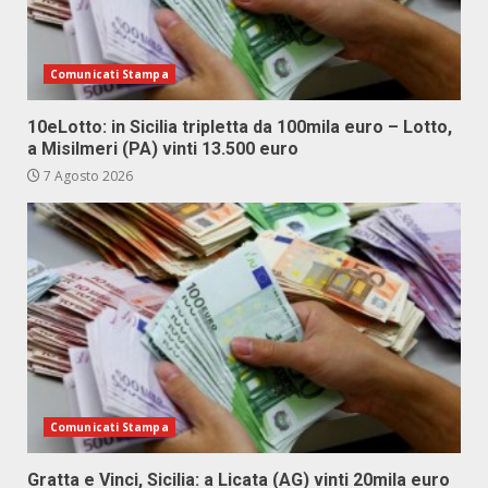
Comunicati Stampa
10eLotto: in Sicilia tripletta da 100mila euro – Lotto,
a Misilmeri (PA) vinti 13.500 euro
7 Agosto 2026
Comunicati Stampa
Gratta e Vinci, Sicilia: a Licata (AG) vinti 20mila euro