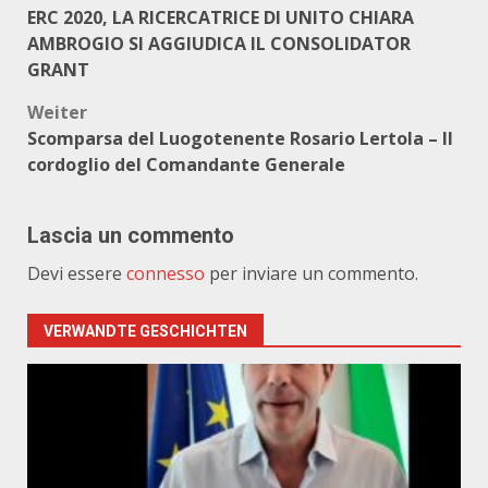
ERC 2020, LA RICERCATRICE DI UNITO CHIARA
AMBROGIO SI AGGIUDICA IL CONSOLIDATOR
GRANT
Weiter
Scomparsa del Luogotenente Rosario Lertola – Il
cordoglio del Comandante Generale
Lascia un commento
Devi essere
connesso
per inviare un commento.
VERWANDTE GESCHICHTEN