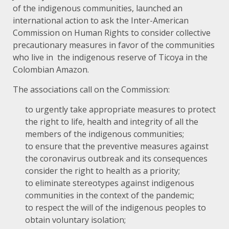
of the indigenous communities, launched an
international action to ask the Inter-American
Commission on Human Rights to consider collective
precautionary measures in favor of the communities
who live in the indigenous reserve of Ticoya in the
Colombian Amazon.
The associations call on the Commission:
to urgently take appropriate measures to protect
the right to life, health and integrity of all the
members of the indigenous communities;
to ensure that the preventive measures against
the coronavirus outbreak and its consequences
consider the right to health as a priority;
to eliminate stereotypes against indigenous
communities in the context of the pandemic;
to respect the will of the indigenous peoples to
obtain voluntary isolation;