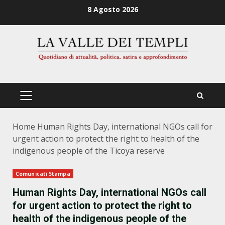
Zum
8 Agosto 2026
Inhalt
springen
PRIMÄRES
MENÜ
Home
Human Rights Day, international NGOs call for
urgent action to protect the right to health of the
indigenous people of the Ticoya reserve
Comunicati Stampa
Human Rights Day, international NGOs call
for urgent action to protect the right to
health of the indigenous people of the