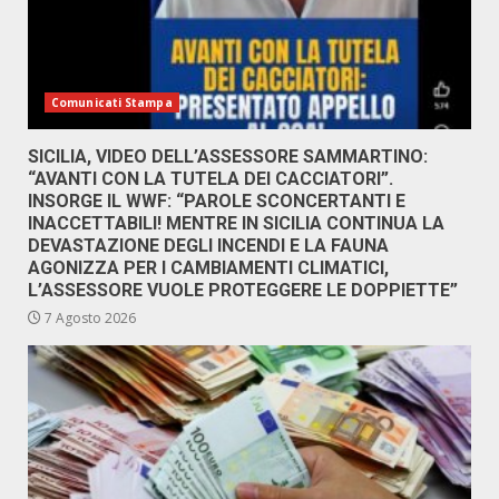
Comunicati Stampa
SICILIA, VIDEO DELL’ASSESSORE SAMMARTINO:
“AVANTI CON LA TUTELA DEI CACCIATORI”.
INSORGE IL WWF: “PAROLE SCONCERTANTI E
INACCETTABILI! MENTRE IN SICILIA CONTINUA LA
DEVASTAZIONE DEGLI INCENDI E LA FAUNA
AGONIZZA PER I CAMBIAMENTI CLIMATICI,
L’ASSESSORE VUOLE PROTEGGERE LE DOPPIETTE”
7 Agosto 2026