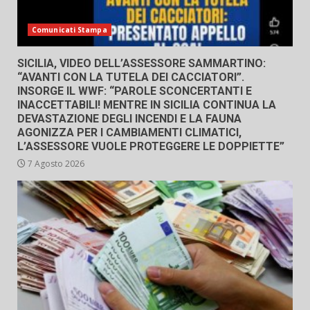
Comunicati Stampa
SICILIA, VIDEO DELL’ASSESSORE SAMMARTINO:
“AVANTI CON LA TUTELA DEI CACCIATORI”.
INSORGE IL WWF: “PAROLE SCONCERTANTI E
INACCETTABILI! MENTRE IN SICILIA CONTINUA LA
DEVASTAZIONE DEGLI INCENDI E LA FAUNA
AGONIZZA PER I CAMBIAMENTI CLIMATICI,
L’ASSESSORE VUOLE PROTEGGERE LE DOPPIETTE”
7 Agosto 2026