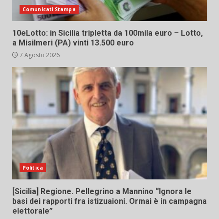
Comunicati Stampa
10eLotto: in Sicilia tripletta da 100mila euro – Lotto,
a Misilmeri (PA) vinti 13.500 euro
7 Agosto 2026
Politica
[Sicilia] Regione. Pellegrino a Mannino “Ignora le
basi dei rapporti fra istizuaioni. Ormai è in campagna
elettorale”