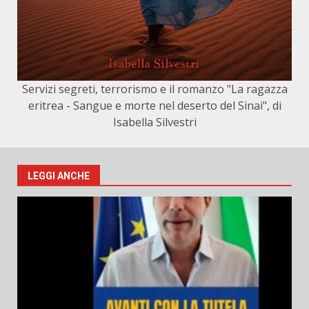
Servizi segreti, terrorismo e il romanzo "La ragazza
eritrea - Sangue e morte nel deserto del Sinai", di
Isabella Silvestri
LEGGI ANCHE