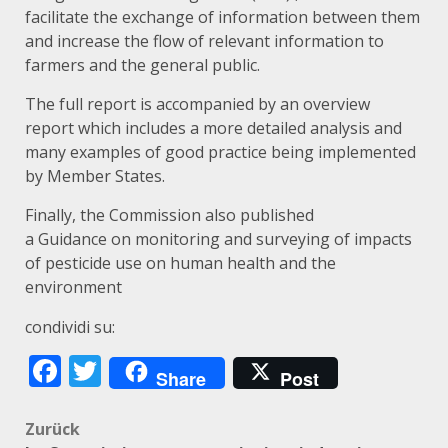
facilitate the exchange of information between them
and increase the flow of relevant information to
farmers and the general public.
The full
report
is accompanied by an
overview
report
which includes a more detailed analysis and
many examples of good practice being implemented
by Member States.
Finally, the Commission also published
a
Guidance
on monitoring and surveying of impacts
of pesticide use on human health and the
environment
condividi su:
Facebook
Twitter
Share
Post
Beitragsnavigation
Zurück