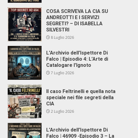
COSA SCRIVEVA LA CIA SU
ANDREOTTI E I SERVIZI
SEGRETI? – DI ISABELLA
SILVESTRI
8 Luglio 2026
L’Archivio dell’Ispettore Di
Falco | Episodio 4: L’Arte di
Catalogare l’Ignoto
7 Luglio 2026
Il caso Feltrinelli e quella nota
speciale nei file segreti della
CIA
2 Luglio 2026
L’Archivio dell’Ispettore Di
Falco | 46909 -Episodio 3 – La