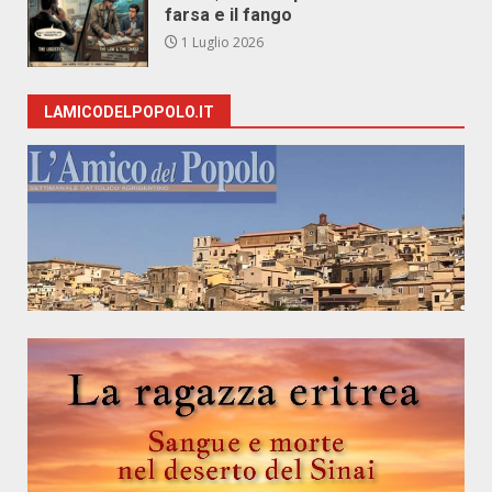
farsa e il fango
1 Luglio 2026
LAMICODELPOPOLO.IT