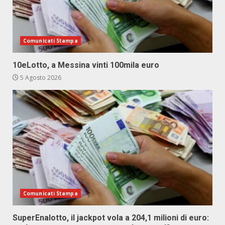
Comunicati Stampa
10eLotto, a Messina vinti 100mila euro
5 Agosto 2026
Comunicati Stampa
SuperEnalotto, il jackpot vola a 204,1 milioni di euro: