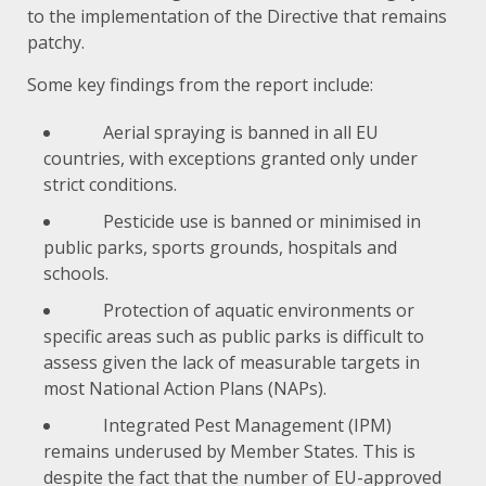
to the implementation of the Directive that remains
patchy.
Some key findings from the report include:
Aerial spraying is banned in all EU
countries, with exceptions granted only under
strict conditions.
Pesticide use is banned or minimised in
public parks, sports grounds, hospitals and
schools.
Protection of aquatic environments or
specific areas such as public parks is difficult to
assess given the lack of measurable targets in
most National Action Plans (NAPs).
Integrated Pest Management
(IPM)
remains underused by Member States. This is
despite the fact that the number of EU-approved