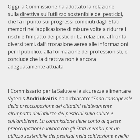
Oggi la Commissione ha adottato la relazione
sulla
direttiva sull’utilizzo sostenibile dei pesticidi
,
che fa il punto sui progressi compiuti dagli Stati
membri nell’applicazione di misure volte a ridurre i
rischi e l’impatto dei pesticidi. La relazione affronta
diversi temi, dall’irrorazione aerea alle informazioni
per il pubblico, alla formazione dei professionisti, e
conclude che la direttiva non è ancora
adeguatamente attuata.
I Commissario per la Salute e la sicurezza alimentare
Vytenis
Andriukaitis
ha dichiarato:
“Sono consapevole
della preoccupazione dei cittadini relativamente
all’impatto dell’utilizzo dei pesticidi sulla salute e
sull’ambiente. La commissione tiene conto di queste
preoccupazioni e lavora con gli Stati membri per un
utilizzo sostenibile dei pesticidi nella coltivazione e nella