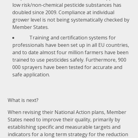
low risk/non-chemical pesticide substances has
doubled since 2009. Compliance at individual
grower level is not being systematically checked by
Member States.
Training and certification systems for
professionals have been set up in all EU countries,
and to date almost four million farmers have been
trained to use pesticides safely. Furthermore, 900
000 sprayers have been tested for accurate and
safe application.
What is next?
When revising their National Action plans, Member
States need to improve their quality, primarily by
establishing specific and measurable targets and
indicators for a long term strategy for the reduction