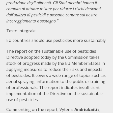
produzione degli alimenti. Gli Stati membri hanno il
compito di attuare misure per ridurre i rischi derivanti
dall’utilizzo di pesticidi e possono contare sul nostro
incoraggiamento e sostegno.”
Testo integrale:
EU countries should use pesticides more sustainably
The
report
on the sustainable use of pesticides
Directive adopted today by the Commission takes
stock of progress made by the EU Member States in
applying measures to reduce the risks and impacts
of pesticides. It covers a wide range of topics such as
aerial spraying, information to the public or training
of professionals. The report indicates insufficient
implementation of the
Directive on the sustainable
use of pesticides
.
Commenting on the report, Vytenis
Andriukaitis
,