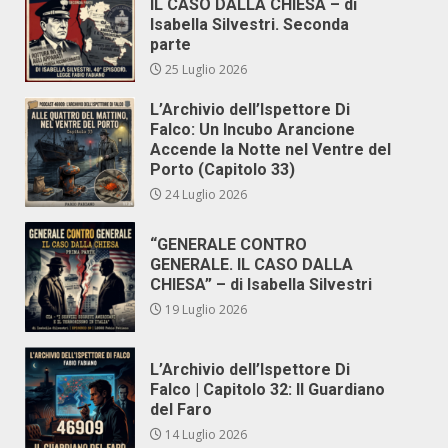
IL CASO DALLA CHIESA – di
Isabella Silvestri. Seconda
parte
25 Luglio 2026
L’Archivio dell’Ispettore Di
Falco: Un Incubo Arancione
Accende la Notte nel Ventre del
Porto (Capitolo 33)
24 Luglio 2026
“GENERALE CONTRO
GENERALE. IL CASO DALLA
CHIESA” – di Isabella Silvestri
19 Luglio 2026
L’Archivio dell’Ispettore Di
Falco | Capitolo 32: Il Guardiano
del Faro
14 Luglio 2026