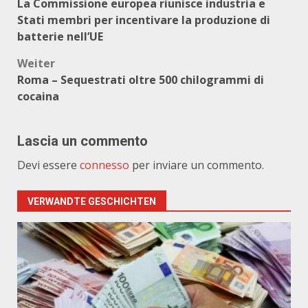
La Commissione europea riunisce industria e
Stati membri per incentivare la produzione di
batterie nell’UE
Weiter
Roma – Sequestrati oltre 500 chilogrammi di
cocaina
Lascia un commento
Devi essere
connesso
per inviare un commento.
VERWANDTE GESCHICHTEN