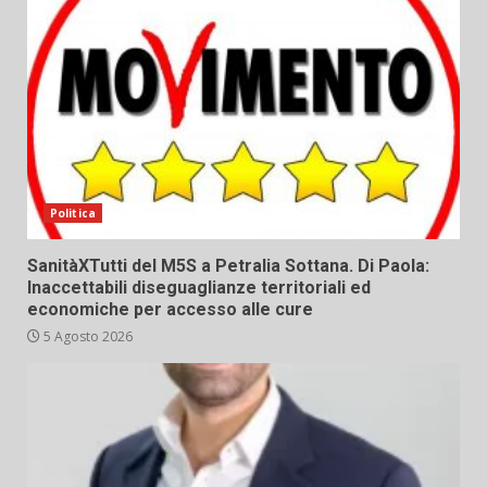
Politica
SanitàXTutti del M5S a Petralia Sottana. Di Paola:
Inaccettabili diseguaglianze territoriali ed
economiche per accesso alle cure
5 Agosto 2026