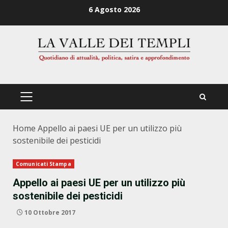
Zum
6 Agosto 2026
Inhalt
springen
PRIMÄRES
MENÜ
Home
Appello ai paesi UE per un utilizzo più
sostenibile dei pesticidi
Comunicati Stampa
Appello ai paesi UE per un utilizzo più
sostenibile dei pesticidi
10 Ottobre 2017