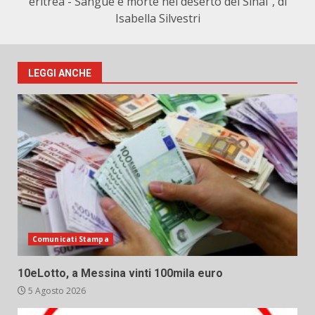
eritrea - Sangue e morte nel deserto del Sinai", di
Isabella Silvestri
LEGGI ANCHE
Comunicati Stampa
10eLotto, a Messina vinti 100mila euro
5 Agosto 2026