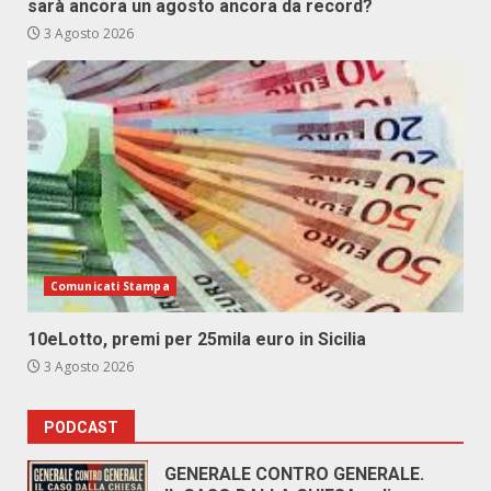
sarà ancora un agosto ancora da record?
3 Agosto 2026
Comunicati Stampa
10eLotto, premi per 25mila euro in Sicilia
3 Agosto 2026
PODCAST
GENERALE CONTRO GENERALE.