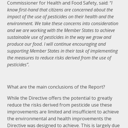
Commissioner for Health and Food Safety, said:
“I
know first-hand that citizens are concerned about the
impact of the use of pesticides on their health and the
environment. We take these concerns into consideration
and we are working with the Member States to achieve
sustainable use of pesticides in the way we grow and
produce our food. I will continue encouraging and
supporting Member States in their task of implementing
the measures to reduce risks derived from the use of
pesticides”.
What are the main conclusions of the Report?
While the Directive offers the potential to greatly
reduce the risks derived from pesticide use these
improvements are limited and insufficient to achieve
the environmental and health improvements the
Directive was designed to achieve. This is largely due