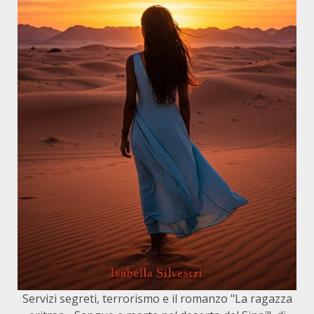
Servizi segreti, terrorismo e il romanzo "La ragazza