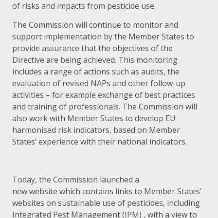
of risks and impacts from pesticide use.
The Commission will continue to monitor and
support implementation by the Member States to
provide assurance that the objectives of the
Directive are being achieved. This monitoring
includes a range of actions such as audits, the
evaluation of revised NAPs and other follow-up
activities – for example exchange of best practices
and training of professionals. The Commission will
also work with Member States to develop EU
harmonised risk indicators, based on Member
States’ experience with their national indicators.
Today, the Commission launched a
new
website
which contains links to Member States’
websites on sustainable use of pesticides, including
Integrated Pest Management (IPM) , with a view to