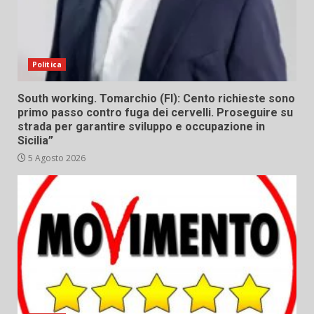
Politica
South working. Tomarchio (FI): Cento richieste sono
primo passo contro fuga dei cervelli. Proseguire su
strada per garantire sviluppo e occupazione in
Sicilia”
5 Agosto 2026